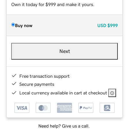
Own it today for $999 and make it yours.
Buy now
USD
$999
Next
Free transaction support
Secure payments
Local currency available in cart at checkout
Need help? Give us a call.