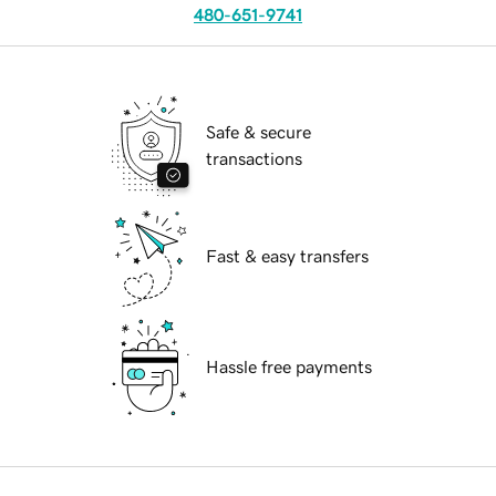
480-651-9741
Safe & secure
transactions
Fast & easy transfers
Hassle free payments