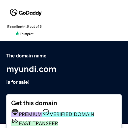
Excellent
4.5 out of 5
The domain name
myundi.com
is for sale!
Get this domain
PREMIUM
VERIFIED DOMAIN
FAST TRANSFER